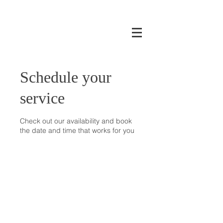
Schedule your
service
Check out our availability and book
the date and time that works for you