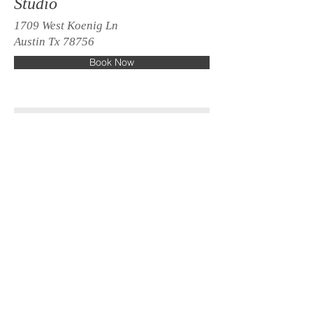
Studio
1709 West Koenig Ln
Austin Tx 78756
Book Now