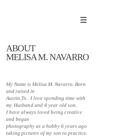
ABOUT
MELISA M. NAVARRO
My Name is Melisa M. Navarro. Born
and raised in
Austin,Tx. I love spending time with
my Husband and 8 year old son.
I have always loved being creative
and began
photography as a hobby 6 years ago
taking pictures of my son to practice.