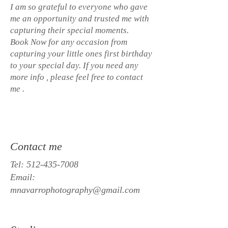
I am so grateful to everyone who gave
me an opportunity and trusted me with
capturing their special moments.
Book Now for any occasion from
capturing your little ones first birthday
to your special day. If you need any
more info , please feel free to contact
me .
Contact me
Tel:
512-435-7008
Email:
mnavarrophotography@gmail.com