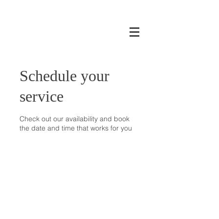
Schedule your
service
Check out our availability and book
the date and time that works for you