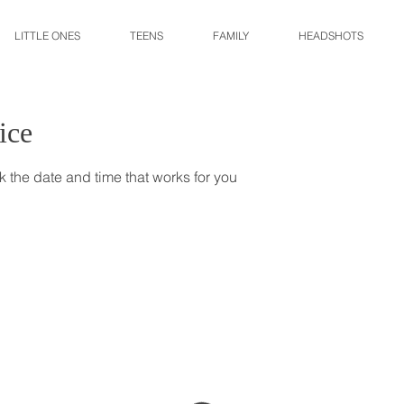
LITTLE ONES
TEENS
FAMILY
HEADSHOTS
ice
k the date and time that works for you