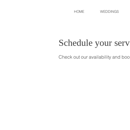
HOME
WEDDINGS
Schedule your serv
Check out our availability and boo